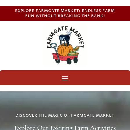
EXPLORE FARMGATE MARKET: ENDLESS FARM
FUN WITHOUT BREAKING THE BANK!
DISCOVER THE MAGIC OF FARMGATE MARKET
Explore Our Exciting Farm Activities