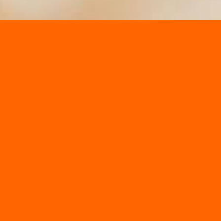
Get Lost in the Corn Maze