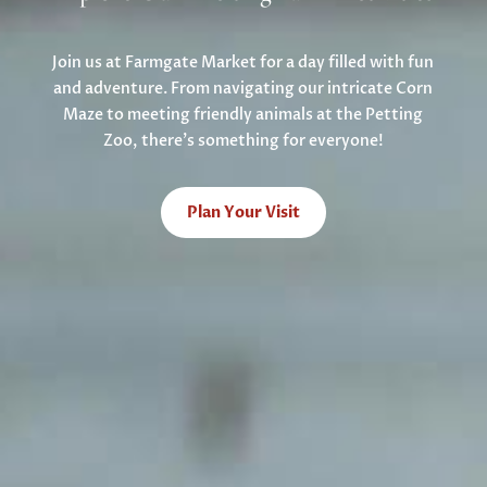
Join us at Farmgate Market for a day filled with fun
and adventure. From navigating our intricate Corn
Maze to meeting friendly animals at the Petting
Zoo, there’s something for everyone!
Plan Your Visit